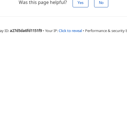
Was this page helpful?
Yes
No
ay ID:
a27d5da6fd1151f9
•
Your IP:
Click to reveal
•
Performance & security 