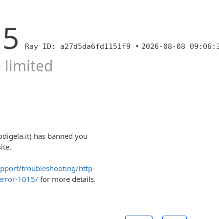
15
Ray ID: a27d5da6fd1151f9 •
2026-08-08 09:06:
 limited
odigela.it) has banned you
ite.
upport/troubleshooting/http-
error-1015/
for more details.