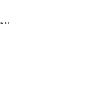
34 UTC